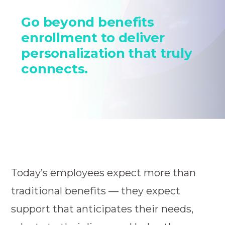
Go beyond benefits
enrollment to deliver
personalization that truly
connects.
Today’s employees expect more than
traditional benefits — they expect
support that anticipates their needs,