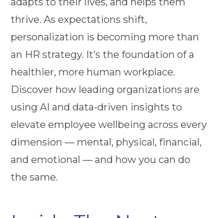
adapts to their lives, and helps them
thrive. As expectations shift,
personalization is becoming more than
an HR strategy. It’s the foundation of a
healthier, more human workplace.
Discover how leading organizations are
using AI and data-driven insights to
elevate employee wellbeing across every
dimension — mental, physical, financial,
and emotional — and how you can do
the same.