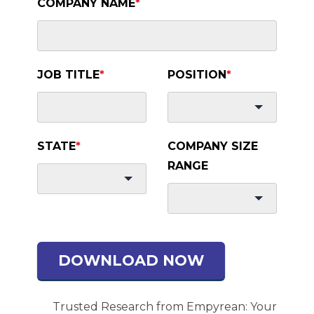
COMPANY NAME
*
JOB TITLE
*
POSITION
*
STATE
*
COMPANY SIZE
RANGE
DOWNLOAD NOW
Trusted Research from Empyrean: Your