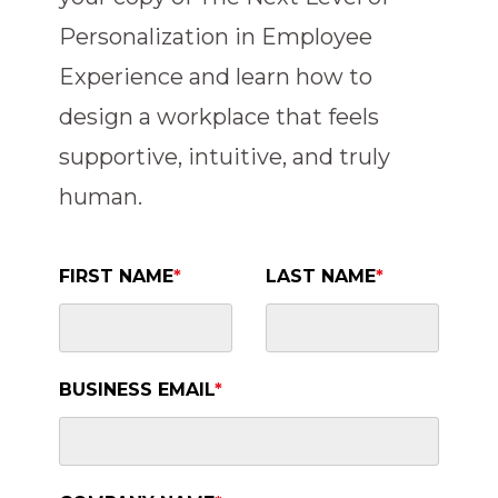
Personalization in Employee
Experience and learn how to
design a workplace that feels
supportive, intuitive, and truly
human.
FIRST NAME
*
LAST NAME
*
BUSINESS EMAIL
*