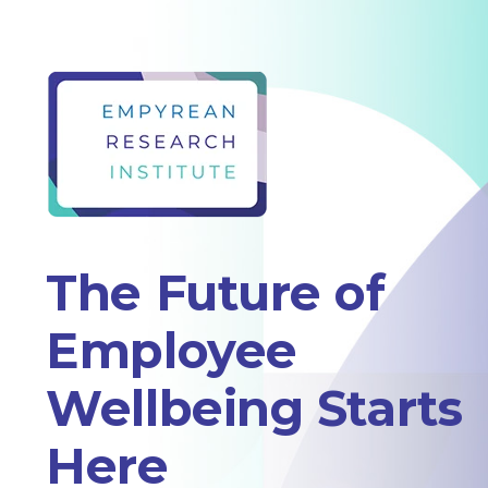
The Future of
Employee
Wellbeing Starts
Here