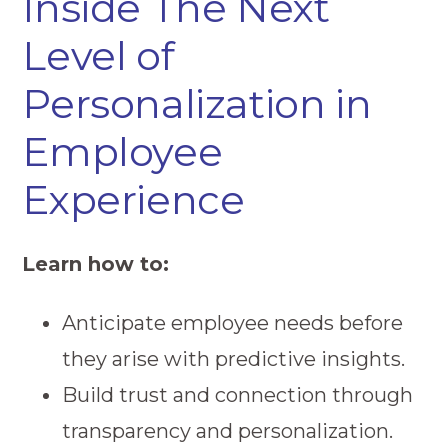
Inside The Next
Level of
Personalization in
Employee
Experience
Learn how to:
Anticipate employee needs before
they arise with predictive insights.
Build trust and connection through
transparency and personalization.