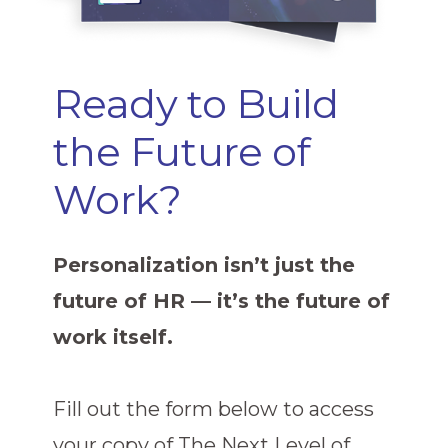
Ready to Build
the Future of
Work?
Personalization isn’t just the
future of HR — it’s the future of
work itself.
Fill out the form below to access
your copy of The Next Level of