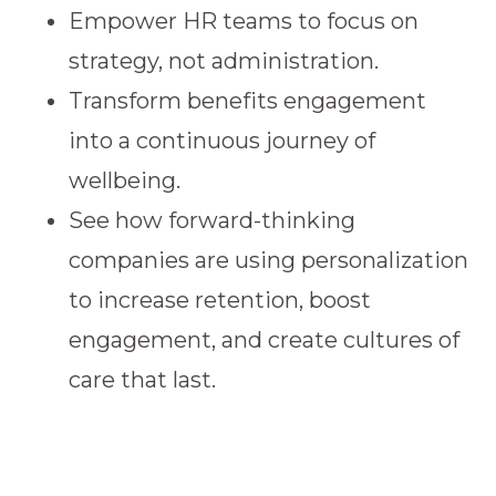
Empower HR teams to focus on
strategy, not administration.
Transform benefits engagement
into a continuous journey of
wellbeing.
See how forward-thinking
companies are using personalization
to increase retention, boost
engagement, and create cultures of
care that last.